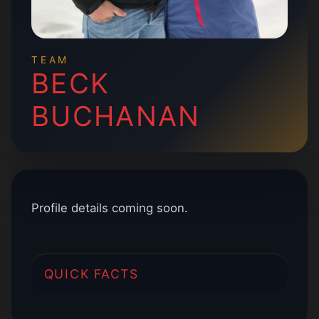
TEAM
BECK
BUCHANAN
Profile details coming soon.
QUICK FACTS