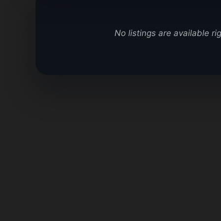
No listings are available r