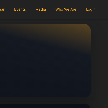
ear
Events
Media
Who We Are
Login