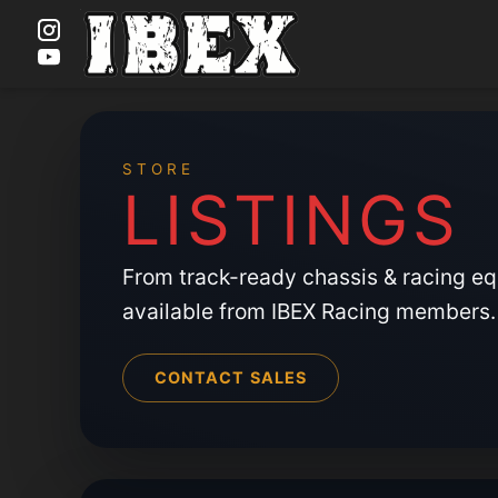
Skip
to
content
STORE
LISTINGS
From track-ready chassis & racing e
available from IBEX Racing members.
CONTACT SALES