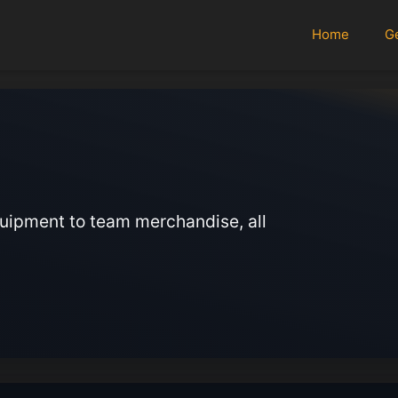
Home
G
quipment to team merchandise, all