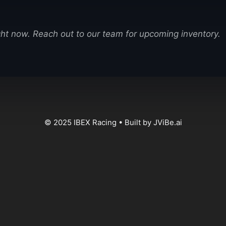
ight now. Reach out to our team for upcoming inventory.
© 2025 IBEX Racing • Built by JViBe.ai