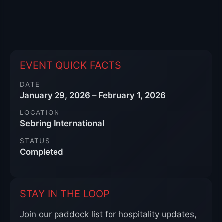
EVENT QUICK FACTS
DATE
January 29, 2026 – February 1, 2026
LOCATION
Sebring International
STATUS
Completed
STAY IN THE LOOP
Join our paddock list for hospitality updates,