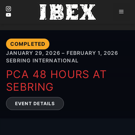
Men
Skip
to
content
COMPLETED
JANUARY 29, 2026 – FEBRUARY 1, 2026
SEBRING INTERNATIONAL
PCA 48 HOURS AT
SEBRING
EVENT DETAILS