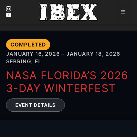
Men
Skip
to
content
COMPLETED
JANUARY 16, 2026 – JANUARY 18, 2026
SEBRING, FL
NASA FLORIDA’S 2026
3-DAY WINTERFEST
EVENT DETAILS