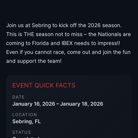
Join us at Sebring to kick off the 2026 season.
This is THE season not to miss – the Nationals are
coming to Florida and IBEX needs to impress!!
Even if you cannot race, come out and join the fun
and support the team!
EVENT QUICK FACTS
DATE
January 16, 2026 – January 18, 2026
LOCATION
Sebring, FL
STATUS